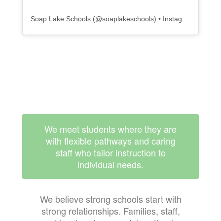
Soap Lake Schools
(@
soaplakeschools
) • Instagram photos and videos
We meet students where they are
with flexible pathways and caring
staff who tailor instruction to
individual needs.
We believe strong schools start with
strong relationships. Families, staff,