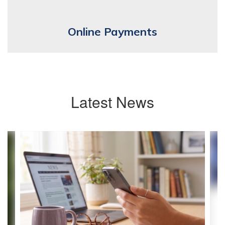
Online Payments
Latest News
Contains
4
slides.
Use
the
next
and
previous
buttons