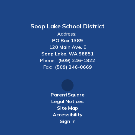
Soap Lake School District
Address:
PO Box 1389
120 Main Ave. E
Soap Lake, WA 98851
Phone:
(509) 246-1822
Fax:
(509) 246-0669
ParentSquare
Legal Notices
Site Map
Accessibility
Sign In