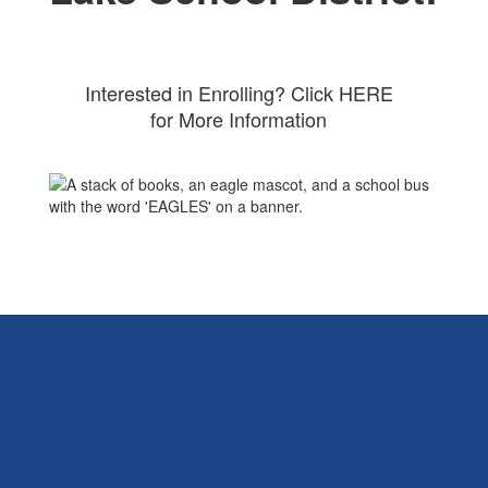
Interested in Enrolling? Click HERE
for More Information