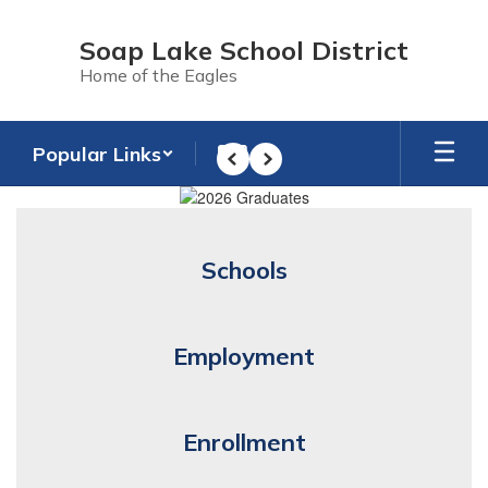
Skip
to
Soap Lake School District
main
Home of the Eagles
content
Popular Links
Previous
Next
Homepage
Schools
Employment
Enrollment