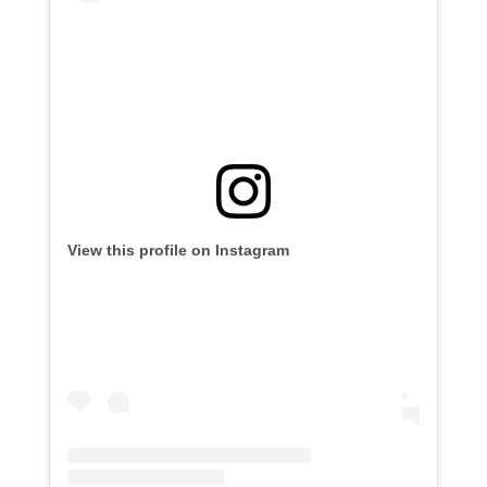
View this profile on Instagram