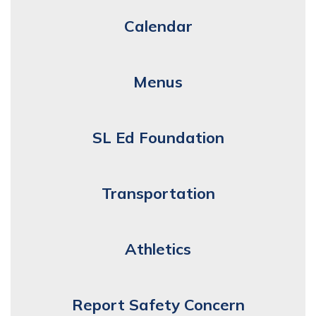
Calendar
Menus
SL Ed Foundation
Transportation
Athletics
Report Safety Concern