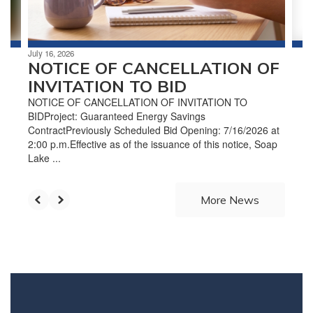
to
navigate.
July 16, 2026
NOTICE OF CANCELLATION OF
INVITATION TO BID
NOTICE OF CANCELLATION OF INVITATION TO
BIDProject: Guaranteed Energy Savings
ContractPreviously Scheduled Bid Opening: 7/16/2026 at
2:00 p.m.Effective as of the issuance of this notice, Soap
Lake ...
More News