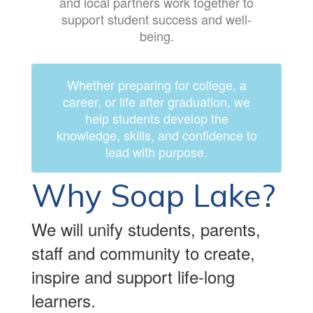
and local partners work together to
support student success and well-
being.
Whether preparing for college, a
career, or life after graduation, we
help students develop the
knowledge, skills, and confidence to
lead with purpose.
Why Soap Lake?
We will unify students, parents,
staff and community to create,
inspire and support life-long
learners.