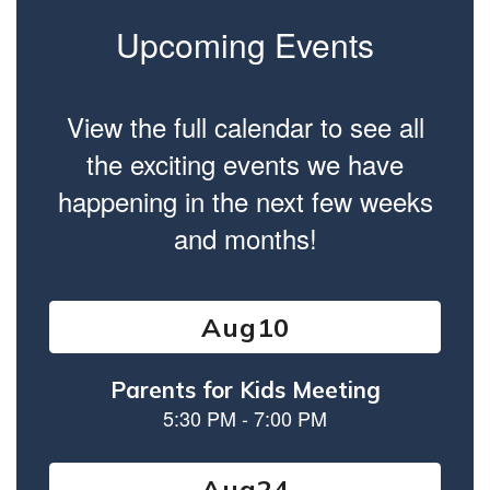
Upcoming Events
View the full calendar to see all
the exciting events we have
happening in the next few weeks
and months!
Contains
13
slides.
Use
the
next
and
previous
buttons