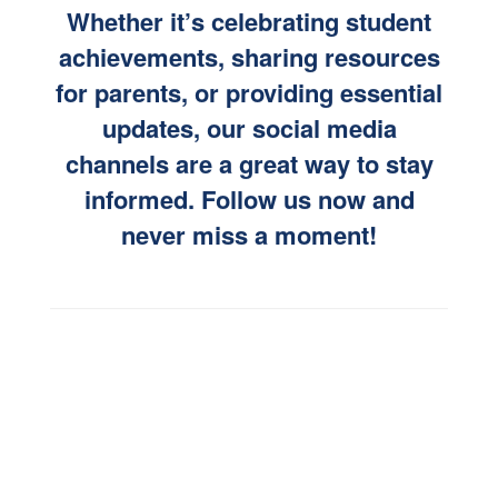
Whether it’s celebrating student
achievements, sharing resources
for parents, or providing essential
updates, our social media
channels are a great way to stay
informed. Follow us now and
never miss a moment!