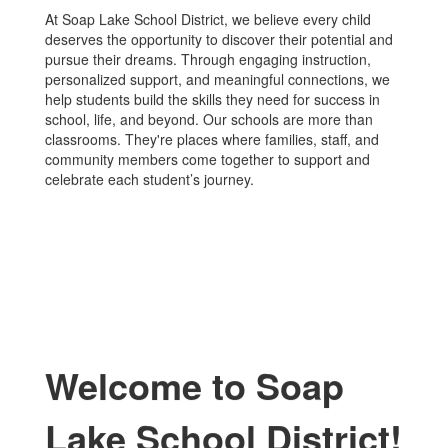
At Soap Lake School District, we believe every child
deserves the opportunity to discover their potential and
pursue their dreams. Through engaging instruction,
personalized support, and meaningful connections, we
help students build the skills they need for success in
school, life, and beyond. Our schools are more than
classrooms. They're places where families, staff, and
community members come together to support and
celebrate each student’s journey.
Welcome to Soap
Lake School District!