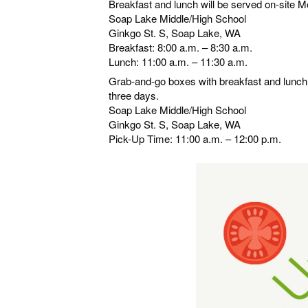
Breakfast and lunch will be served on-site 
Soap Lake Middle/High School
Ginkgo St. S, Soap Lake, WA
Breakfast: 8:00 a.m. – 8:30 a.m.
Lunch: 11:00 a.m. – 11:30 a.m.
Grab-and-go boxes with breakfast and lunch m
three days.
Soap Lake Middle/High School
Ginkgo St. S, Soap Lake, WA
Pick-Up Time: 11:00 a.m. – 12:00 p.m.