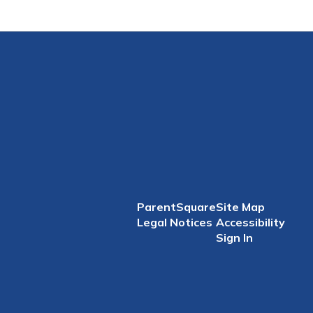
ParentSquare
Site Map
Legal Notices
Accessibility
Sign In