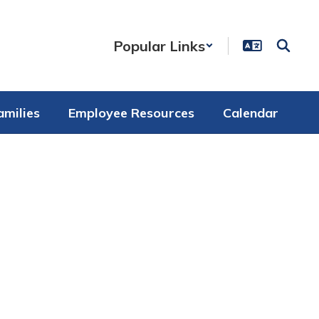
Popular Links
amilies
Employee Resources
Calendar