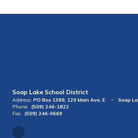
Soap Lake School District
Address:
PO Box 1389
120 Main Ave. E
Soap La
Phone:
(509) 246-1822
Fax:
(509) 246-0669