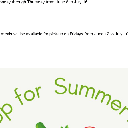
Monday through Thursday from June 8 to July 16.
eals will be available for pick-up on Fridays from June 12 to July 10