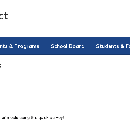
ct
nts & Programs
School Board
Students & F
s
mer meals using this quick survey!