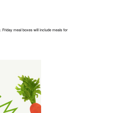
. Friday meal boxes will include meals for