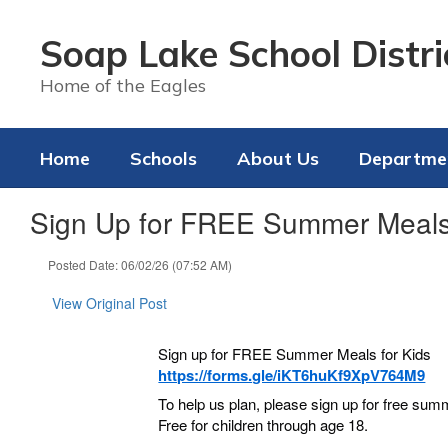
Skip
to
Soap Lake School Distri
main
content
Home of the Eagles
Home
Schools
About Us
Departme
Sign Up for FREE Summer Meal
Posted Date: 06/02/26 (07:52 AM)
View Original Post
Sign up for FREE Summer Meals for Kids
https://forms.gle/iKT6huKf9XpV764M9
To help us plan, please sign up for free sum
Free for children through age 18.