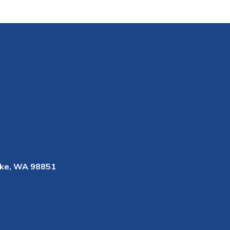
ke, WA 98851