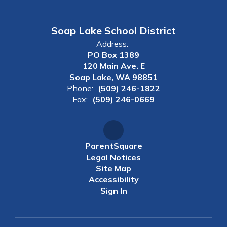
Soap Lake School District
Address:
PO Box 1389
120 Main Ave. E
Soap Lake, WA 98851
Phone:
(509) 246-1822
Fax:
(509) 246-0669
ParentSquare
Legal Notices
Site Map
Accessibility
Sign In