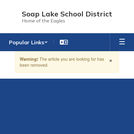
Skip
to
Soap Lake School District
main
Home of the Eagles
content
Popular Links
Contains
×
Warning!
The article you are looking for has
1
been removed.
slides.
Use
the
next
and
previous
buttons
to
navigate.