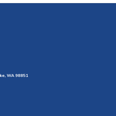
ke, WA 98851