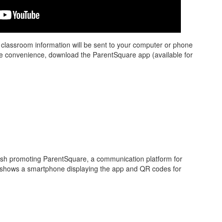
d classroom information will be sent to your computer or phone
re convenience, download the ParentSquare app (available for