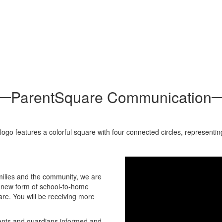
ParentSquare Communication
amilies and the community, we are
 a new form of school-to-home
re. You will be receiving more
rents and guardians informed and