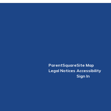
ParentSquare
Site Map
Legal Notices
Accessibility
Sign In