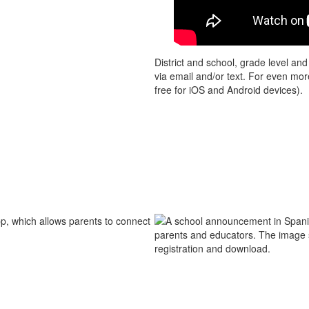
District and school, grade level an
via email and/or text. For even mo
free for iOS and Android devices).