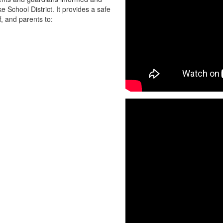
chool District. It provides a safe
f, and parents to: