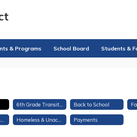
ct
nts & Programs
School Board
Students & F
6th Grade Transition to Middle/High School
Back to School
Student Assistance Program Referral
Homeless & Unaccompanied Youth Services
Payments