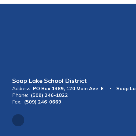
Soap Lake School District
Address:
PO Box 1389
120 Main Ave. E
Soap La
Phone:
(509) 246-1822
Fax:
(509) 246-0669