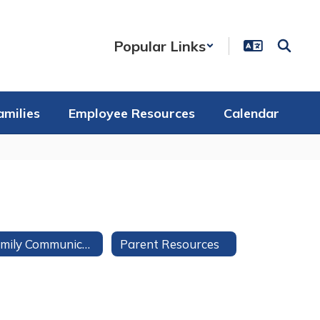
Popular Links
amilies
Employee Resources
Calendar
Family Communication
Parent Resources