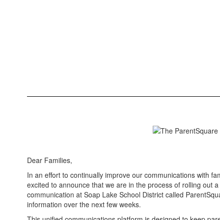
Dear Families,
In an effort to continually improve our communications with f
excited to announce that we are in the process of rolling out
communication at Soap Lake School District called ParentSqua
information over the next few weeks.
This unified communications platform is designed to keep pa