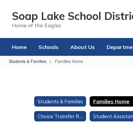
Skip
to
Soap Lake School Distri
main
content
Home of the Eagles
Home
Schools
About Us
Departme
Students & Families
Families Home
Families
Home
Students & Families
Families Home
Choice Transfer Request