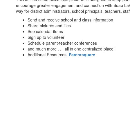
encourage greater engagement and connection with Soap Lake S
way for district administrators, school principals, teachers, staf
Send and receive school and class information
Share pictures and files
See calendar items
Sign up to volunteer
Schedule parent-teacher conferences
and much more . . . all in one centralized place!
Additional Resources:
Parentsquare