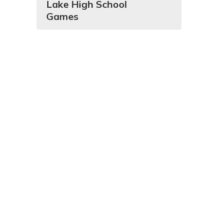
Lake High School
Games