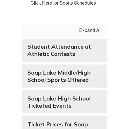
Click Here for Sports Schedules
Expand All
Student Attendance at
Athletic Contests
Soap Lake Middle/High
School Sports Offered
Soap Lake High School
Ticketed Events
Ticket Prices for Soap