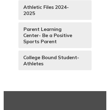
Athletic Files 2024-
2025
Parent Learning
Center- Be a Positive
Sports Parent
College Bound Student-
Athletes