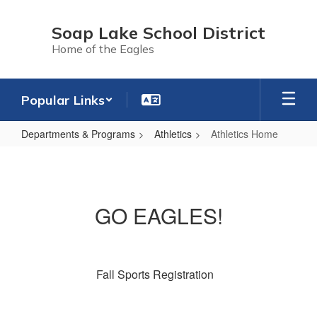
Skip
to
Soap Lake School District
main
Home of the Eagles
content
Popular Links
Departments & Programs
Athletics
Athletics Home
Athletics
Home
GO EAGLES!
Fall Sports Registration