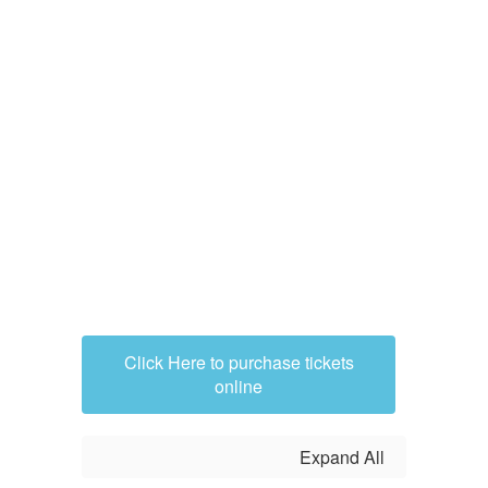
Click Here to purchase tickets
online
Expand All