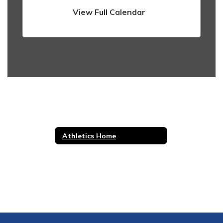
View Full Calendar
Athletics Home