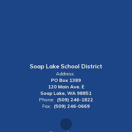
Soap Lake School District
Address:
PO Box 1389
120 Main Ave. E
Soap Lake, WA 98851
Phone:
(509) 246-1822
Fax:
(509) 246-0669