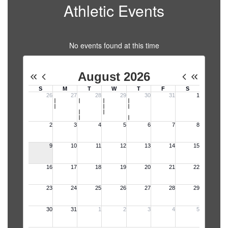
Athletic Events
No events found at this time