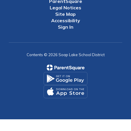
ParentSquare
Legal Notices
Site Map
Accessibility
Sign In
Contents © 2026 Soap Lake School District