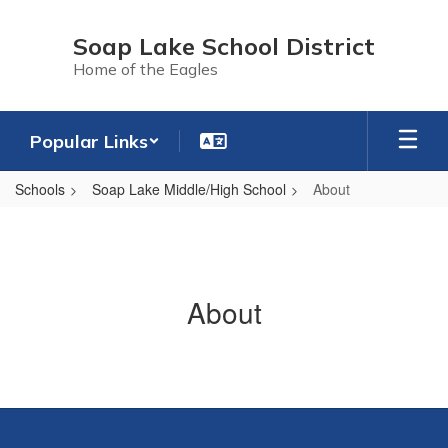
Skip
to
Soap Lake School District
main
Home of the Eagles
content
Popular Links
Schools
Soap Lake Middle/High School
About
About