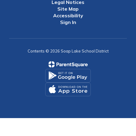
Legal Notices
Site Map
Accessibility
Sign In
Contents © 2026 Soap Lake School District