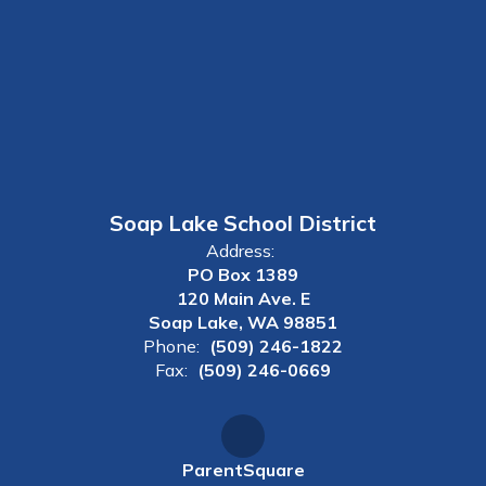
Soap Lake School District
Address:
PO Box 1389
120 Main Ave. E
Soap Lake, WA 98851
Phone:
(509) 246-1822
Fax:
(509) 246-0669
ParentSquare